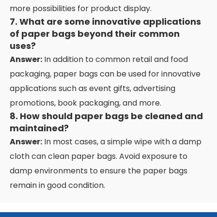
more possibilities for product display.
7. What are some innovative applications
of paper bags beyond their common
uses?
Answer:
In addition to common retail and food
packaging, paper bags can be used for innovative
applications such as event gifts, advertising
promotions, book packaging, and more.
8. How should paper bags be cleaned and
maintained?
Answer:
In most cases, a simple wipe with a damp
cloth can clean paper bags. Avoid exposure to
damp environments to ensure the paper bags
remain in good condition.