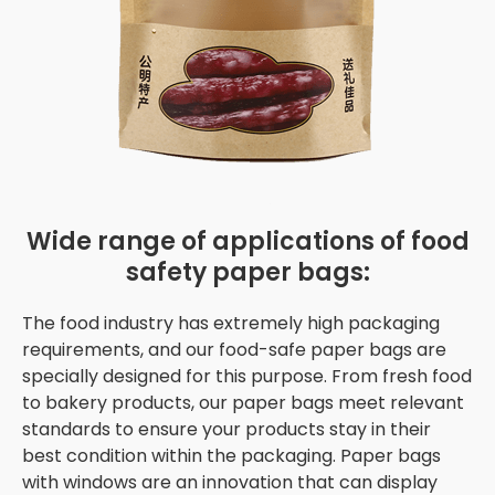
Wide range of applications of food
safety paper bags:
The food industry has extremely high packaging
requirements, and our food-safe paper bags are
specially designed for this purpose. From fresh food
to bakery products, our paper bags meet relevant
standards to ensure your products stay in their
best condition within the packaging. Paper bags
with windows are an innovation that can display