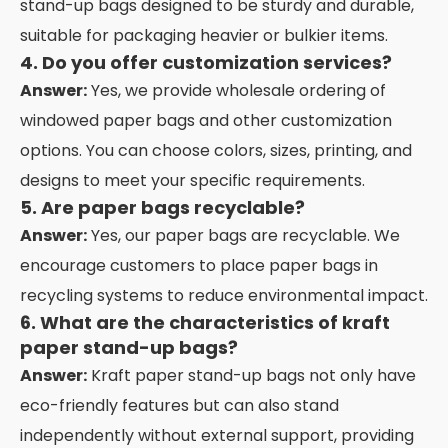
stand-up bags designed to be sturdy and durable,
suitable for packaging heavier or bulkier items.
4. Do you offer customization services?
Answer:
Yes, we provide wholesale ordering of
windowed paper bags and other customization
options. You can choose colors, sizes, printing, and
designs to meet your specific requirements.
5. Are paper bags recyclable?
Answer:
Yes, our paper bags are recyclable. We
encourage customers to place paper bags in
recycling systems to reduce environmental impact.
6. What are the characteristics of kraft
paper stand-up bags?
Answer:
Kraft paper stand-up bags not only have
eco-friendly features but can also stand
independently without external support, providing