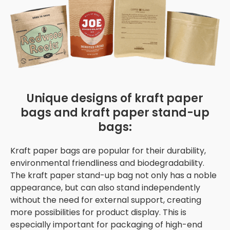
Unique designs of kraft paper
bags and kraft paper stand-up
bags:
Kraft paper bags are popular for their durability,
environmental friendliness and biodegradability.
The kraft paper stand-up bag not only has a noble
appearance, but can also stand independently
without the need for external support, creating
more possibilities for product display. This is
especially important for packaging of high-end