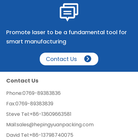
Promote laser to be a fundamental tool for
smart manufacturing
Contact Us
Contact Us
Phone:
0769-89383836
Fax:
0769-89383839
Steve Tel:
+86-13609663581
Mail:
sales@hepingyuanpacking.com
David Tel:
+86-13798740075