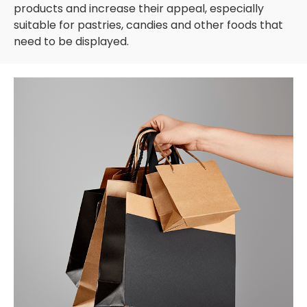
products and increase their appeal, especially
suitable for pastries, candies and other foods that
need to be displayed.