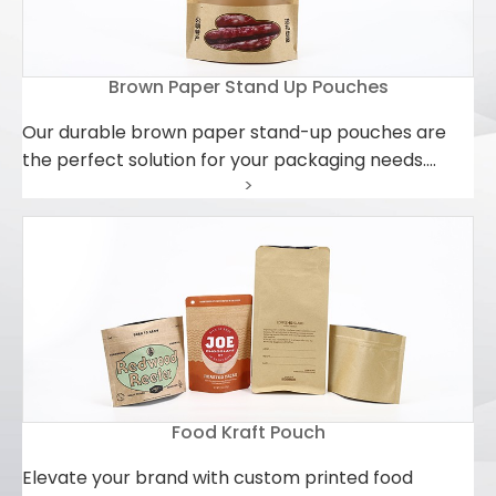
Brown Paper Stand Up Pouches
Our durable brown paper stand-up pouches are
the perfect solution for your packaging needs.
>
Crafted from high-quality brown paper, these
pouches offer excellent protection and durability
while being environmentally friendly. Whether it's
coffee beans, nuts, candies, or other dry goods,
these pouches keep products fresh and flavorful.
Their unique design allows them to stand upright,
making storage and display a breeze. Additionally,
our brown paper stand-up pouches feature a
resealable top to ensure product security during
Food Kraft Pouch
transportation and storage. Choosing our brown
paper stand-up pouches not only meets your
Elevate your brand with custom printed food
packaging requirements but also demonstrates