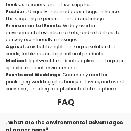
books, stationery, and office supplies.
Fashion:
Uniquely designed paper bags enhance
the shopping experience and brand image.
Environmental Events:
Widely used in
environmental events, markets, and exhibitions to
convey eco-friendly messages.
Agriculture:
Lightweight packaging solution for
seeds, fertilizers, and agricultural products.
Medical:
Lightweight medical supplies packaging in
specific medical environments.
Events and Weddings:
Commonly used for
packaging wedding gifts, banquet favors, and event
souvenirs, creating a sophisticated atmosphere.
FAQ
What are the environmental advantages
.
of paper bags?