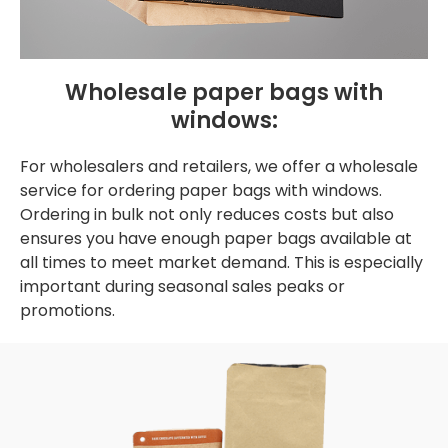
Wholesale paper bags with
windows:
For wholesalers and retailers, we offer a wholesale
service for ordering paper bags with windows.
Ordering in bulk not only reduces costs but also
ensures you have enough paper bags available at
all times to meet market demand. This is especially
important during seasonal sales peaks or
promotions.