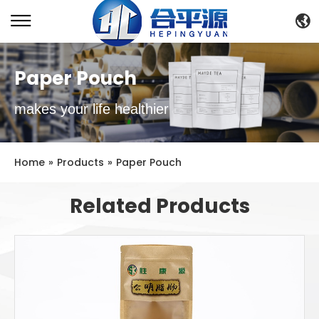
Paper Pouch
makes your life healthier
Home
»
Products
»
Paper Pouch
Related Products