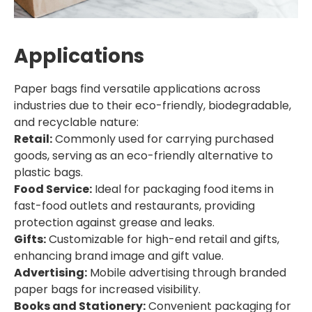
Applications
Paper bags find versatile applications across
industries due to their eco-friendly, biodegradable,
and recyclable nature:
Retail:
Commonly used for carrying purchased
goods, serving as an eco-friendly alternative to
plastic bags.
Food Service:
Ideal for packaging food items in
fast-food outlets and restaurants, providing
protection against grease and leaks.
Gifts:
Customizable for high-end retail and gifts,
enhancing brand image and gift value.
Advertising:
Mobile advertising through branded
paper bags for increased visibility.
Books and Stationery:
Convenient packaging for