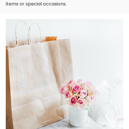
items or special occasions.