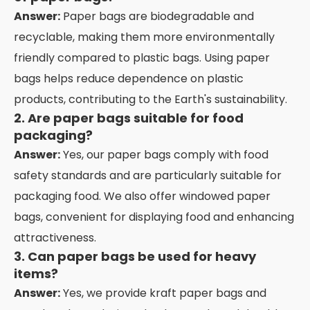
Answer:
Paper bags are biodegradable and
recyclable, making them more environmentally
friendly compared to plastic bags. Using paper
bags helps reduce dependence on plastic
products, contributing to the Earth's sustainability.
2. Are paper bags suitable for food
packaging?
Answer:
Yes, our paper bags comply with food
safety standards and are particularly suitable for
packaging food. We also offer windowed paper
bags, convenient for displaying food and enhancing
attractiveness.
3. Can paper bags be used for heavy
items?
Answer:
Yes, we provide kraft paper bags and