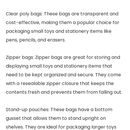
Clear poly bags: These bags are transparent and
cost-effective, making them a popular choice for
packaging small toys and stationery items like
pens, pencils, and erasers.
Zipper bags: Zipper bags are great for storing and
displaying small toys and stationery items that
need to be kept organized and secure. They come
with a resealable zipper closure that keeps the
contents fresh and prevents them from falling out.
Stand-up pouches: These bags have a bottom
gusset that allows them to stand upright on
shelves. They are ideal for packaging larger toys