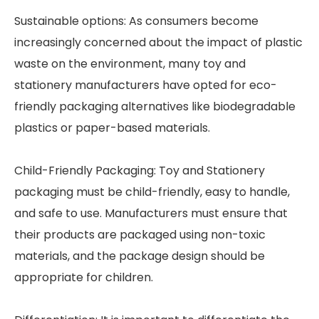
Sustainable options: As consumers become
increasingly concerned about the impact of plastic
waste on the environment, many toy and
stationery manufacturers have opted for eco-
friendly packaging alternatives like biodegradable
plastics or paper-based materials.
Child-Friendly Packaging: Toy and Stationery
packaging must be child-friendly, easy to handle,
and safe to use. Manufacturers must ensure that
their products are packaged using non-toxic
materials, and the package design should be
appropriate for children.