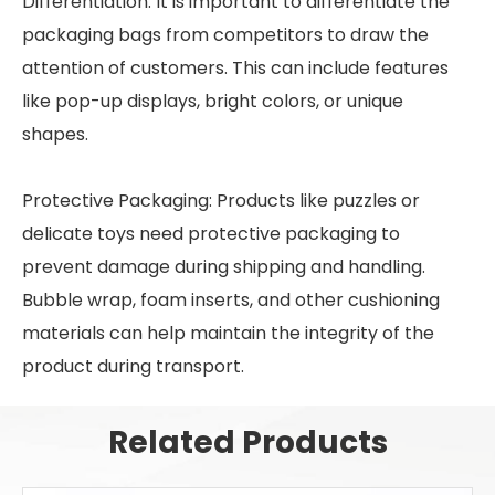
Differentiation: It is important to differentiate the
packaging bags from competitors to draw the
attention of customers. This can include features
like pop-up displays, bright colors, or unique
shapes.
Protective Packaging: Products like puzzles or
delicate toys need protective packaging to
prevent damage during shipping and handling.
Bubble wrap, foam inserts, and other cushioning
materials can help maintain the integrity of the
product during transport.
Related Products