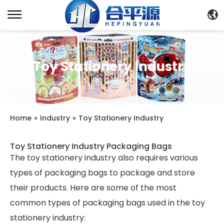
Toy Stationery Industry
Home
»
Industry
»
Toy Stationery Industry
Toy Stationery Industry Packaging Bags
The toy stationery industry also requires various
types of packaging bags to package and store
their products. Here are some of the most
common types of packaging bags used in the toy
stationery industry: