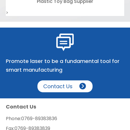
Plastic Toy Bag Supplier
>
Promote laser to be a fundamental tool for
smart manufacturing
Contact Us
Contact Us
Phone:
0769-89383836
Fax:
0769-89383839