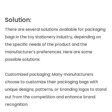
Solution:
There are several solutions available for packaging
bags in the toy stationery industry, depending on
the specific needs of the product and the
manufacturer's preferences. Here are some
possible solutions:
Customized packaging: Many manufacturers
choose to customize their packaging bags with
unique designs, patterns, or branding logos to stand
out from the competition and enhance brand
recognition.