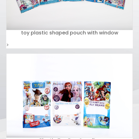
toy plastic shaped pouch with window
>