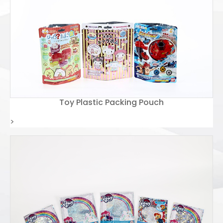
Toy Plastic Packing Pouch
>