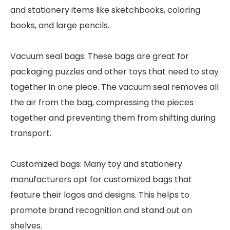
and stationery items like sketchbooks, coloring
books, and large pencils.
Vacuum seal bags: These bags are great for
packaging puzzles and other toys that need to stay
together in one piece. The vacuum seal removes all
the air from the bag, compressing the pieces
together and preventing them from shifting during
transport.
Customized bags: Many toy and stationery
manufacturers opt for customized bags that
feature their logos and designs. This helps to
promote brand recognition and stand out on
shelves.