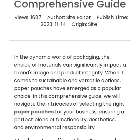
Comprehensive Guide
Views:
1687
Author:
Site Editor
Publish Time:
2023-11-14
Origin:
Site
In the dynamic world of packaging, the
choice of materials can significantly impact a
brand's image and product integrity. When it
comes to sustainable and versatile options,
paper pouches have emerged as a popular
choice. In this comprehensive guide, we will
navigate the intricacies of selecting the right
paper pouches
for your business, ensuring a
perfect blend of functionality, aesthetics,
and environmental responsibility.