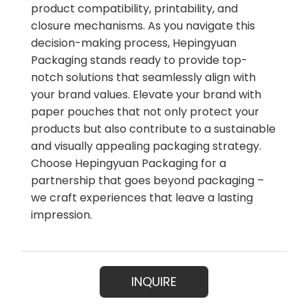
product compatibility, printability, and
closure mechanisms. As you navigate this
decision-making process, Hepingyuan
Packaging stands ready to provide top-
notch solutions that seamlessly align with
your brand values. Elevate your brand with
paper pouches that not only protect your
products but also contribute to a sustainable
and visually appealing packaging strategy.
Choose Hepingyuan Packaging for a
partnership that goes beyond packaging –
we craft experiences that leave a lasting
impression.
INQUIRE