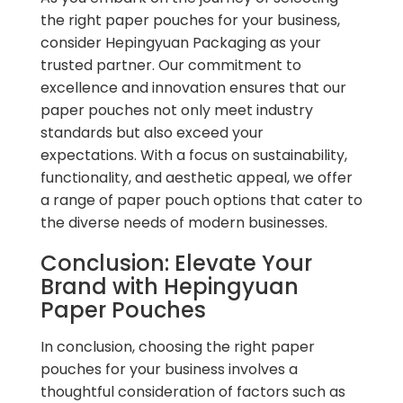
the right paper pouches for your business,
consider Hepingyuan Packaging as your
trusted partner. Our commitment to
excellence and innovation ensures that our
paper pouches not only meet industry
standards but also exceed your
expectations. With a focus on sustainability,
functionality, and aesthetic appeal, we offer
a range of paper pouch options that cater to
the diverse needs of modern businesses.
Conclusion: Elevate Your
Brand with Hepingyuan
Paper Pouches
In conclusion, choosing the right paper
pouches for your business involves a
thoughtful consideration of factors such as