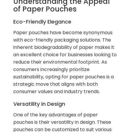
Understanding the Appeal
of Paper Pouches
Eco-Friendly Elegance
Paper pouches have become synonymous
with eco-friendly packaging solutions. The
inherent biodegradability of paper makes it
an excellent choice for businesses looking to
reduce their environmental footprint. As
consumers increasingly prioritize
sustainability, opting for paper pouches is a
strategic move that aligns with both
consumer values and industry trends.
Versatility in Design
One of the key advantages of paper
pouches is their versatility in design. These
pouches can be customized to suit various