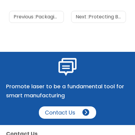
Previous :
Packaging Innovations: Exploring the Technology Behind Eight-Sided Sealing Bags
Next :
Protecting Beauty: Barrier Properties in Cosmetic Packaging Bags
Promote laser to be a fundamental tool for
smart manufacturing
Contact Us
Contact Us