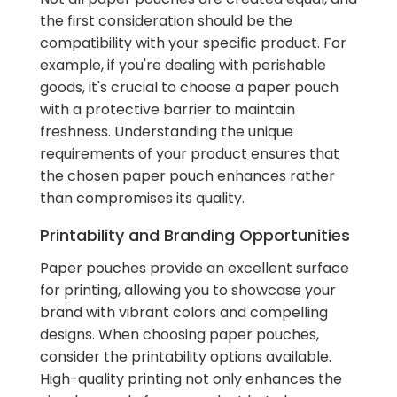
the first consideration should be the
compatibility with your specific product. For
example, if you're dealing with perishable
goods, it's crucial to choose a paper pouch
with a protective barrier to maintain
freshness. Understanding the unique
requirements of your product ensures that
the chosen paper pouch enhances rather
than compromises its quality.
Printability and Branding Opportunities
Paper pouches provide an excellent surface
for printing, allowing you to showcase your
brand with vibrant colors and compelling
designs. When choosing paper pouches,
consider the printability options available.
High-quality printing not only enhances the