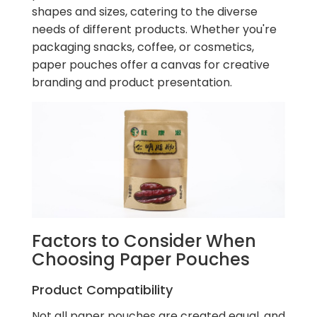
shapes and sizes, catering to the diverse
needs of different products. Whether you're
packaging snacks, coffee, or cosmetics,
paper pouches offer a canvas for creative
branding and product presentation.
Factors to Consider When
Choosing Paper Pouches
Product Compatibility
Not all paper pouches are created equal, and