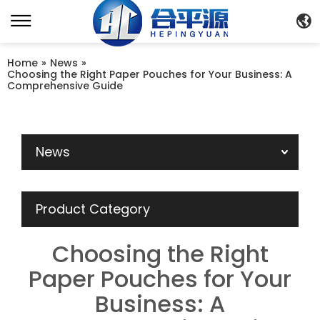
Home
»
News
»
Choosing the Right Paper Pouches for Your Business: A
Comprehensive Guide
News
Product Category
Choosing the Right
Paper Pouches for Your
Business: A