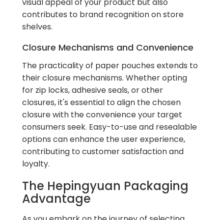
visual appeal of your product but also
contributes to brand recognition on store
shelves.
Closure Mechanisms and Convenience
The practicality of paper pouches extends to
their closure mechanisms. Whether opting
for zip locks, adhesive seals, or other
closures, it's essential to align the chosen
closure with the convenience your target
consumers seek. Easy-to-use and resealable
options can enhance the user experience,
contributing to customer satisfaction and
loyalty.
The Hepingyuan Packaging
Advantage
As you embark on the journey of selecting