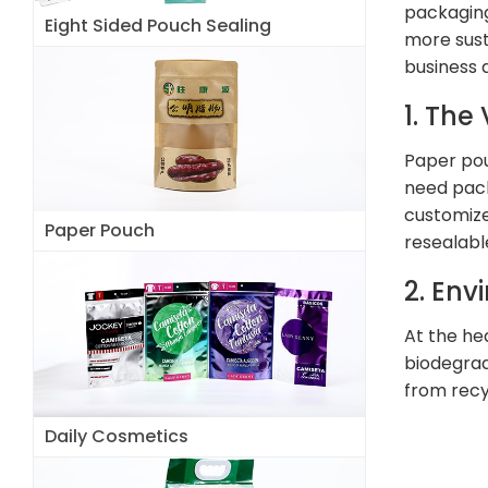
packaging
Eight Sided Pouch Sealing
more sust
business 
1. The
Paper pou
need pack
customized
Paper Pouch
resealabl
2. Env
At the he
biodegrad
from recy
Daily Cosmetics