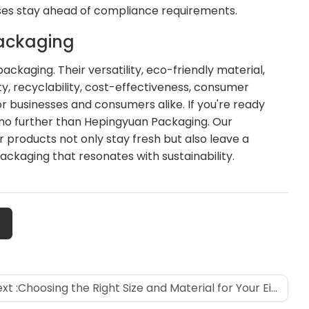
ses stay ahead of compliance requirements.
Packaging
ckaging. Their versatility, eco-friendly material,
ty, recyclability, cost-effectiveness, consumer
 businesses and consumers alike. If you're ready
k no further than Hepingyuan Packaging. Our
products not only stay fresh but also leave a
ckaging that resonates with sustainability.
xt :
Choosing the Right Size and Material for Your Eight-Sided Sealing Bags