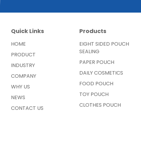
Quick Links
Products
HOME
EIGHT SIDED POUCH
SEALING
PRODUCT
PAPER POUCH
INDUSTRY
DAILY COSMETICS
COMPANY
FOOD POUCH
WHY US
TOY POUCH
NEWS
CLOTHES POUCH
CONTACT US