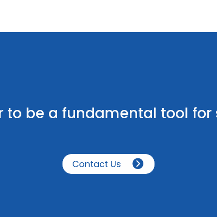
 to be a fundamental tool fo
Contact Us