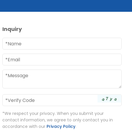
Inquiry
*We respect your privacy. When you submit your
contact information, we agree to only contact you in
accordance with our
Privacy Policy
.