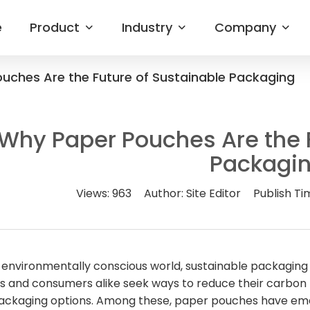
e
Product
Industry
Company
uches Are the Future of Sustainable Packaging
Why Paper Pouches Are the F
Packagi
Views:
963
Author:
Site Editor
Publish Ti
s environmentally conscious world, sustainable packaging
s and consumers alike seek ways to reduce their carbon f
packaging options. Among these, paper pouches have emer