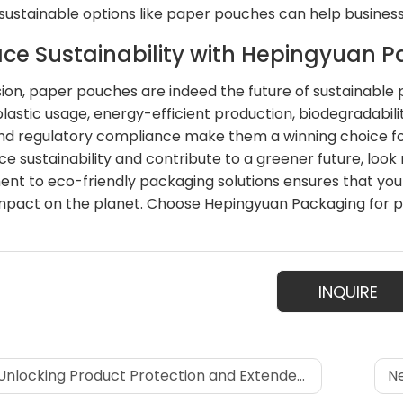
sustainable options like paper pouches can help busines
ce Sustainability with Hepingyuan 
sion, paper pouches are indeed the future of sustainable pa
lastic usage, energy-efficient production, biodegradabili
nd regulatory compliance make them a winning choice for
e sustainability and contribute to a greener future, loo
t to eco-friendly packaging solutions ensures that your 
impact on the planet. Choose Hepingyuan Packaging for pa
INQUIRE
nlocking Product Protection and Extended Shelf Life: The Power of Eight-Sided Sealing Bags
Ne