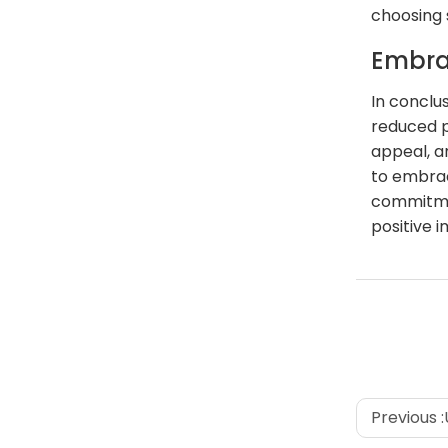
choosing 
Embra
In conclu
reduced p
appeal, a
to embrac
commitmen
positive 
Previous :
U