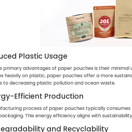
uced Plastic Usage
e primary advantages of paper pouches is their minimal us
ies heavily on plastic, paper pouches offer a more sustain
e to decreasing plastic pollution and ocean waste.
rgy-Efficient Production
acturing process of paper pouches typically consumes l
packaging. This energy efficiency aligns with sustainabil
degradability and Recyclability