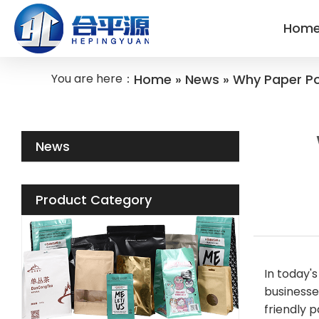
Hom
You are here：
Home
»
News
»
Why Paper Po
News
Product Category
In today'
businesse
friendly 