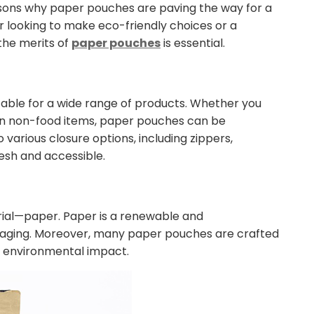
easons why paper pouches are paving the way for a
 looking to make eco-friendly choices or a
 the merits of
paper pouches
is essential.
able for a wide range of products. Whether you
ven non-food items, paper pouches can be
 various closure options, including zippers,
esh and accessible.
erial—paper. Paper is a renewable and
ckaging. Moreover, many paper pouches are crafted
r environmental impact.