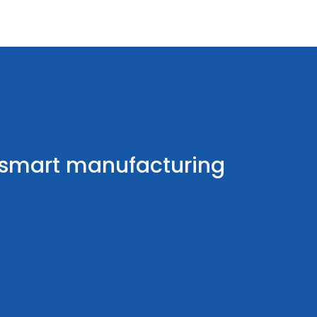
r smart manufacturing