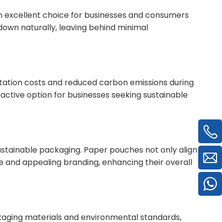
 excellent choice for businesses and consumers
down naturally, leaving behind minimal
rtation costs and reduced carbon emissions during
ractive option for businesses seeking sustainable
stainable packaging. Paper pouches not only align
e and appealing branding, enhancing their overall
aging materials and environmental standards,