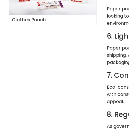
Paper pou
looking t
Clothes Pouch
environm
6. Lig
Paper pou
shipping.
packaging
7. Co
Eco-consc
with cons
appeal.
8. Re
As govern