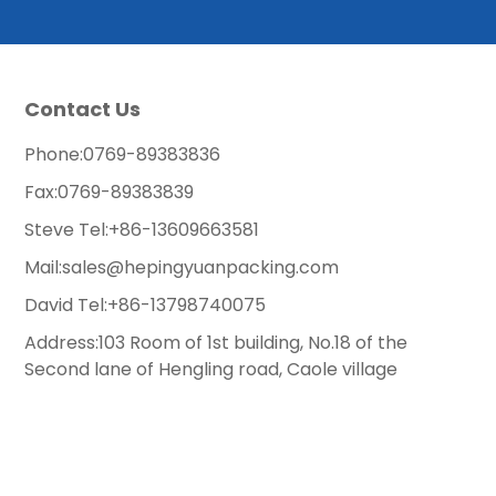
Contact Us
Phone:
0769-89383836
Fax:
0769-89383839
Steve Tel:
+86-13609663581
Mail:
sales@hepingyuanpacking.com
David Tel:
+86-13798740075
Address:103 Room of 1st building, No.18 of the
Second lane of Hengling road, Caole village