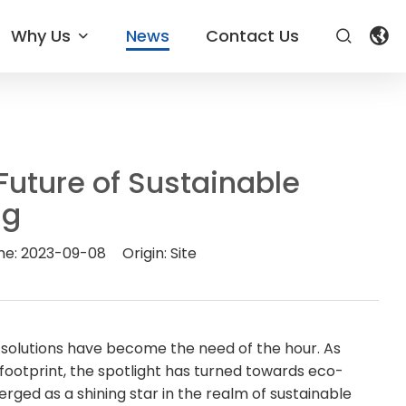
Why Us
News
Contact Us
uture of Sustainable
ng
me:
2023-09-08
Origin:
Site
 solutions have become the need of the hour. As
ootprint, the spotlight has turned towards eco-
ged as a shining star in the realm of sustainable