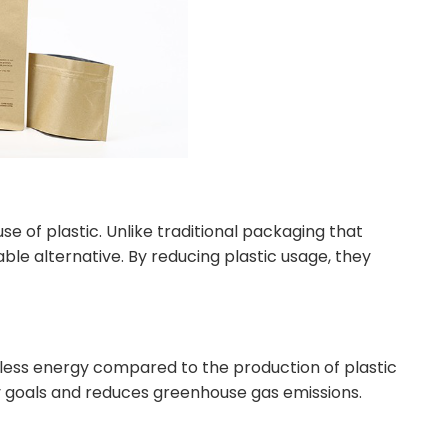
e of plastic. Unlike traditional packaging that
able alternative. By reducing plastic usage, they
ess energy compared to the production of plastic
ity goals and reduces greenhouse gas emissions.