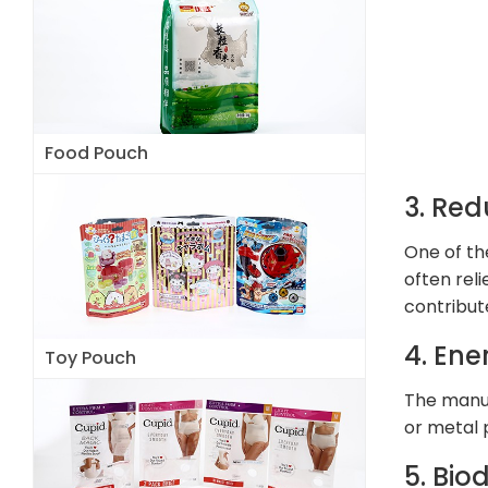
Food Pouch
3. Red
One of th
often rel
contribut
4. Ene
Toy Pouch
The manuf
or metal 
5. Bio