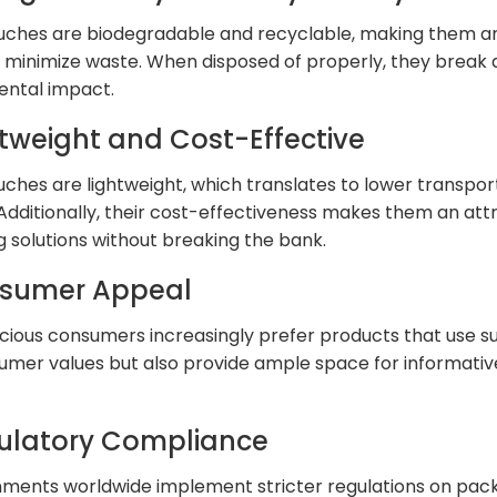
ches are biodegradable and recyclable, making them an
o minimize waste. When disposed of properly, they break 
ental impact.
htweight and Cost-Effective
ches are lightweight, which translates to lower transpo
 Additionally, their cost-effectiveness makes them an att
 solutions without breaking the bank.
nsumer Appeal
ious consumers increasingly prefer products that use su
umer values but also provide ample space for informativ
gulatory Compliance
ments worldwide implement stricter regulations on pack