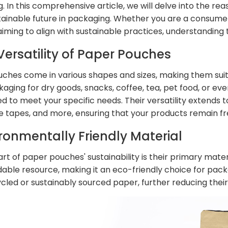
. In this comprehensive article, we will delve into the r
ainable future in packaging. Whether you are a consumer
aiming to align with sustainable practices, understanding
 Versatility of Paper Pouches
ches come in various shapes and sizes, making them suit
aging for dry goods, snacks, coffee, tea, pet food, or e
 to meet your specific needs. Their versatility extends to
e tapes, and more, ensuring that your products remain fr
ironmentally Friendly Material
art of paper pouches' sustainability is their primary mat
able resource, making it an eco-friendly choice for pa
cled or sustainably sourced paper, further reducing thei