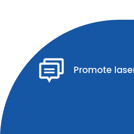
Promote laser